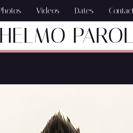
Photos
Videos
Dates
Contac
HELMO PARO