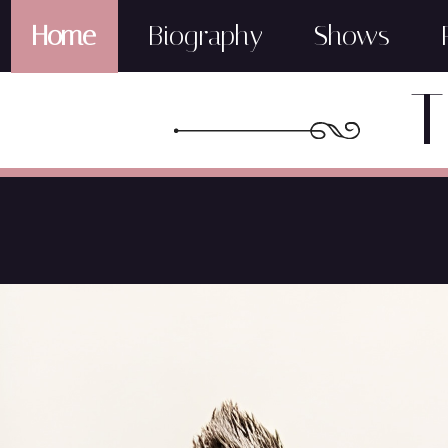
Home
Biography
Shows
T